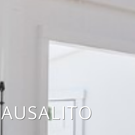
SAUSALITO