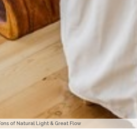
ons of Natural Light & Great Flow