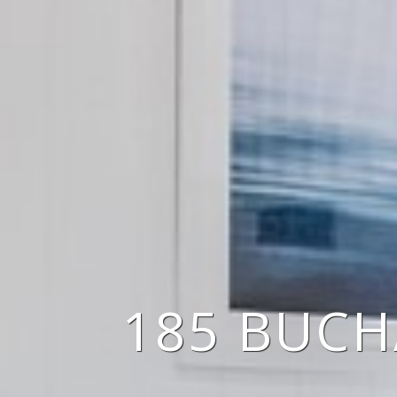
185 BUCH