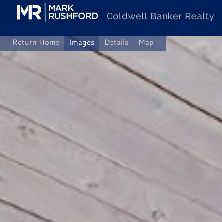
Skip
to
content
Return Home
Images
Details
Map