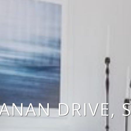
ANAN DRIVE, 