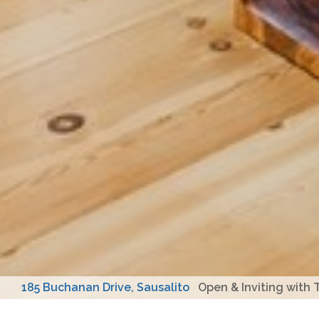
185 Buchanan Drive, Sausalito
Open & Inviting with T