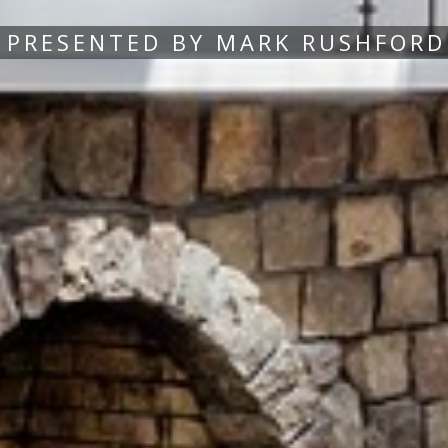
PRESENTED BY MARK RUSHFORD