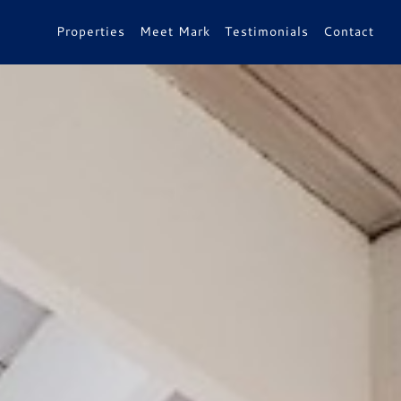
Properties
Meet Mark
Testimonials
Contact